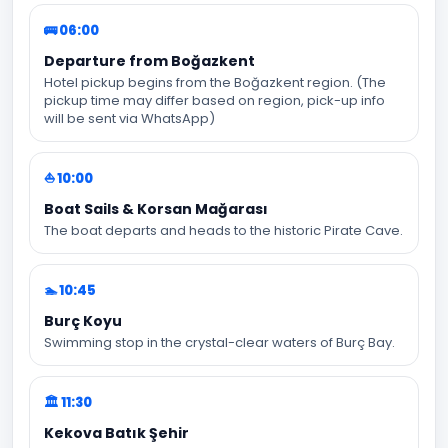
🚌 06:00
Departure from Boğazkent
Hotel pickup begins from the Boğazkent region. (The
pickup time may differ based on region, pick-up info
will be sent via WhatsApp)
⛵ 10:00
Boat Sails & Korsan Mağarası
The boat departs and heads to the historic Pirate Cave.
🏊 10:45
Burç Koyu
Swimming stop in the crystal-clear waters of Burç Bay.
🏛️ 11:30
Kekova Batık Şehir