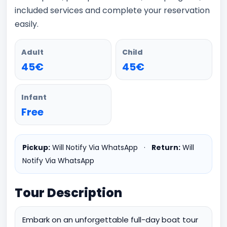
included services and complete your reservation
easily.
Adult
Child
45€
45€
Infant
Free
Pickup:
Will Notify Via WhatsApp
·
Return:
Will
Notify Via WhatsApp
Tour Description
Embark on an unforgettable full-day boat tour