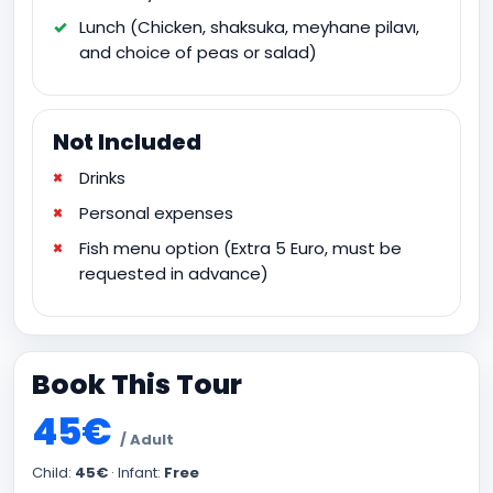
Lunch (Chicken, shaksuka, meyhane pilavı,
and choice of peas or salad)
Not Included
Drinks
Personal expenses
Fish menu option (Extra 5 Euro, must be
requested in advance)
Book This Tour
45€
/ Adult
Child:
45€
· Infant:
Free