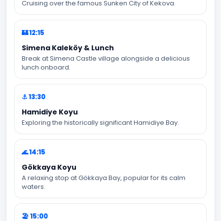
Cruising over the famous Sunken City of Kekova.
🏰 12:15
Simena Kaleköy & Lunch
Break at Simena Castle village alongside a delicious
lunch onboard.
⚓ 13:30
Hamidiye Koyu
Exploring the historically significant Hamidiye Bay.
🌊 14:15
Gökkaya Koyu
A relaxing stop at Gökkaya Bay, popular for its calm
waters.
🏖️ 15:00