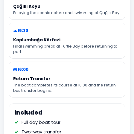
Çağıllı Koyu
Enjoying the scenic nature and swimming at Çağıllı Bay.
🐢 15:30
Kaplumbağa Körfezi
Final swimming break at Turtle Bay before returning to
port.
🚌 16:00
Return Transfer
The boat completes its course at 16:00 and the return
bus transfer begins.
Included
Full day boat tour
Two-way transfer