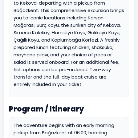
to Kekova, departing with a pickup from
Boğazkent. This comprehensive excursion brings
you to iconic locations including Korsan
Mağarası, Burç Koyu, the sunken city of Kekova,
Simena Kaleköy, Hamidiye Koyu, Gökkaya Koyu,
Çağıllı Koyu, and Kaplumbağa Körfezi. A freshly
prepared lunch featuring chicken, shaksuka,
meyhane pilavı, and your choice of peas or
salad is served onboard. For an additional fee,
fish options can be pre-ordered. Two-way
transfer and the full-day boat cruise are
entirely included in your ticket.
Program / Itinerary
The adventure begins with an early morning
pickup from Boğazkent at 06:00, heading