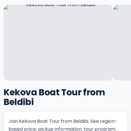
Kekova Boat Tour from
Beldibi
Join Kekova Boat Tour from Beldibi. See region-
based price, pickup information, tour program,