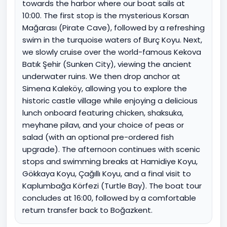
towards the harbor where our boat sails at
10:00. The first stop is the mysterious Korsan
Mağarası (Pirate Cave), followed by a refreshing
swim in the turquoise waters of Burç Koyu. Next,
we slowly cruise over the world-famous Kekova
Batık Şehir (Sunken City), viewing the ancient
underwater ruins. We then drop anchor at
Simena Kaleköy, allowing you to explore the
historic castle village while enjoying a delicious
lunch onboard featuring chicken, shaksuka,
meyhane pilavı, and your choice of peas or
salad (with an optional pre-ordered fish
upgrade). The afternoon continues with scenic
stops and swimming breaks at Hamidiye Koyu,
Gökkaya Koyu, Çağıllı Koyu, and a final visit to
Kaplumbağa Körfezi (Turtle Bay). The boat tour
concludes at 16:00, followed by a comfortable
return transfer back to Boğazkent.