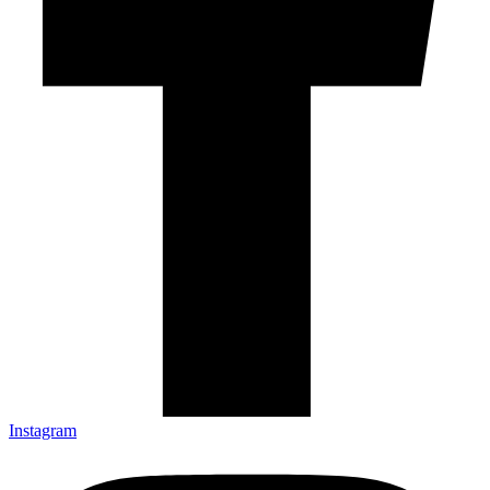
Instagram