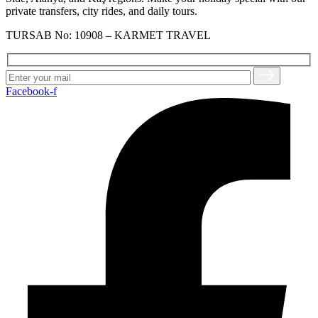
private transfers, city rides, and daily tours.
TURSAB No: 10908 – KARMET TRAVEL
Facebook-f