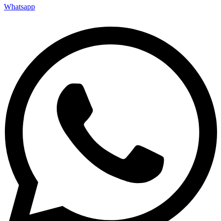
Whatsapp