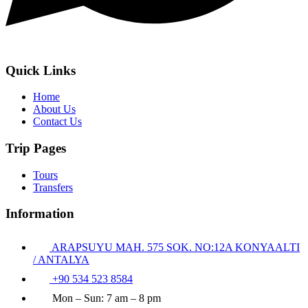
Quick Links
Home
About Us
Contact Us
Trip Pages
Tours
Transfers
Information
ARAPSUYU MAH. 575 SOK. NO:12A KONYAALTI
/ ANTALYA
+90 534 523 8584
Mon – Sun: 7 am – 8 pm