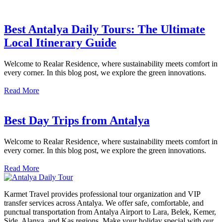
Best Antalya Daily Tours: The Ultimate
Local Itinerary Guide
Welcome to Realar Residence, where sustainability meets comfort in
every corner. In this blog post, we explore the green innovations.
Read More
Best Day Trips from Antalya
Welcome to Realar Residence, where sustainability meets comfort in
every corner. In this blog post, we explore the green innovations.
Read More
Karmet Travel provides professional tour organization and VIP
transfer services across Antalya. We offer safe, comfortable, and
punctual transportation from Antalya Airport to Lara, Belek, Kemer,
Side, Alanya, and Kaş regions. Make your holiday special with our