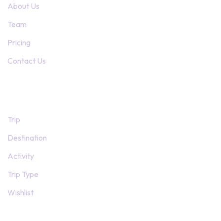
About Us
Team
Pricing
Contact Us
Trip Pages
Trip
Destination
Activity
Trip Type
Wishlist