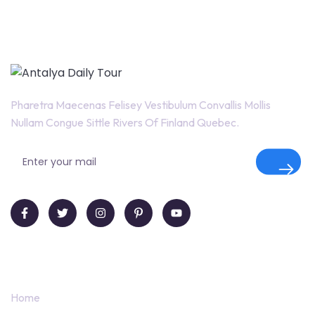
Pharetra Maecenas Felisey Vestibulum Convallis Mollis
Nullam Congue Sittle Rivers Of Finland Quebec.
Quick Links
Home